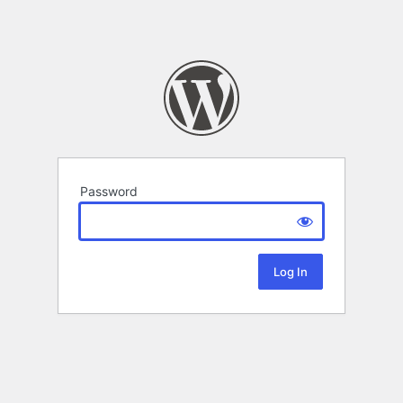
Password