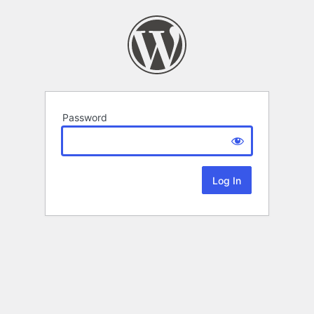
Password