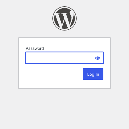
Password