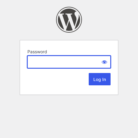
Password