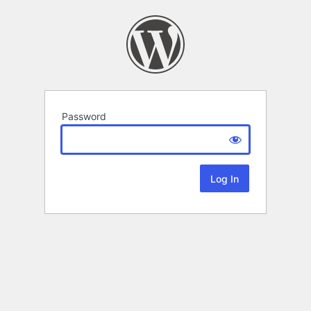
Password