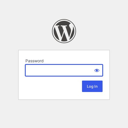
Password