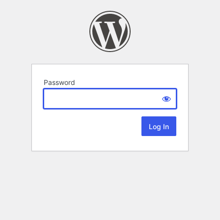
Password