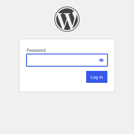
Password