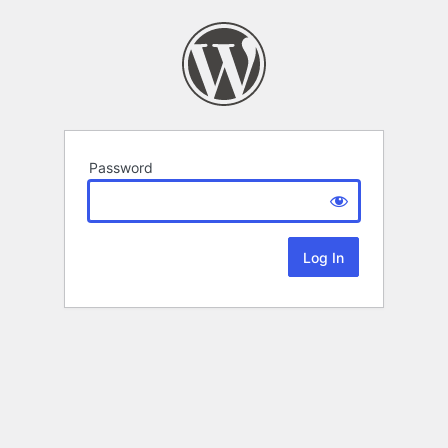
Password