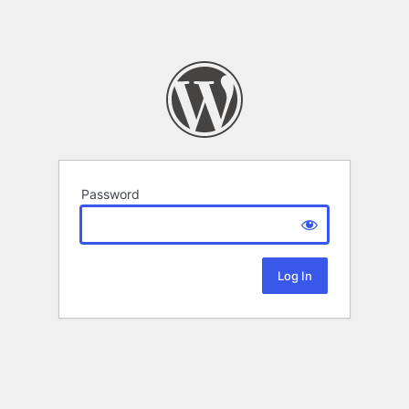
Password