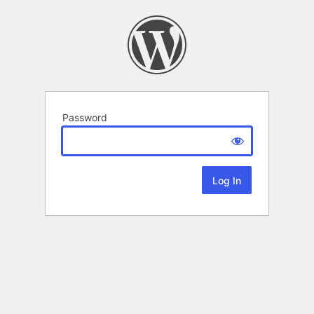
Password