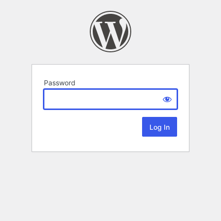
Password