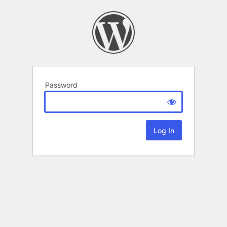
Password