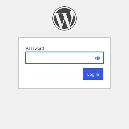
Password