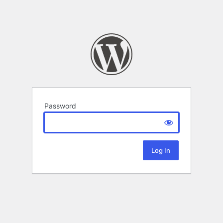
Password