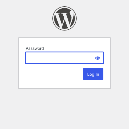
Password