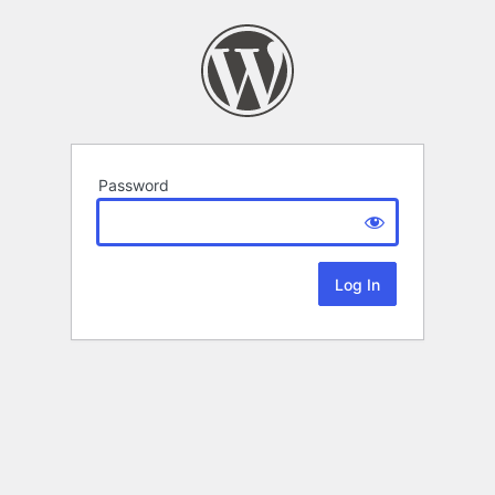
Password