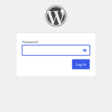
Password