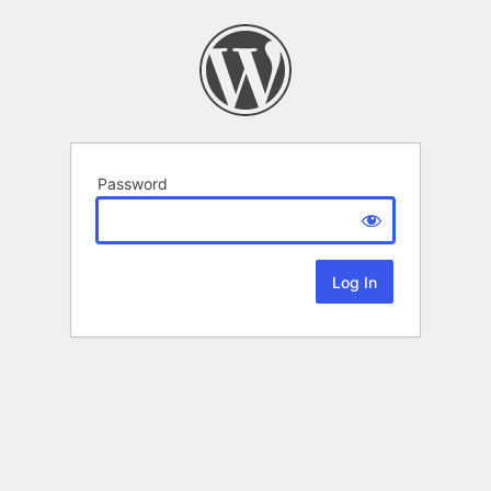
Password