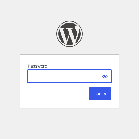
Password