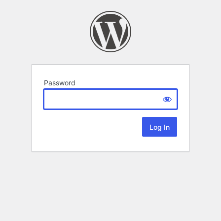
Password