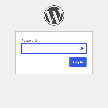
Password