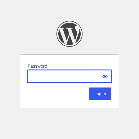
Password