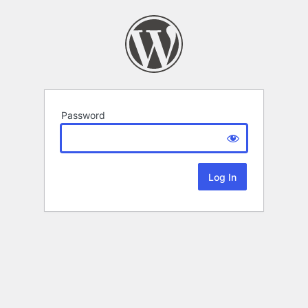
Password