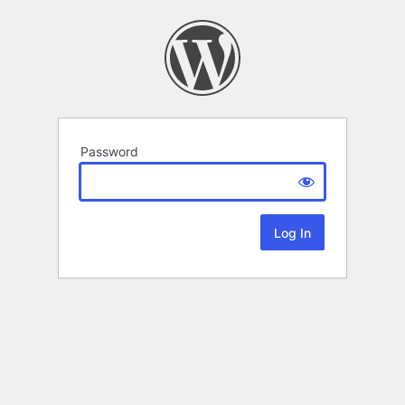
Password