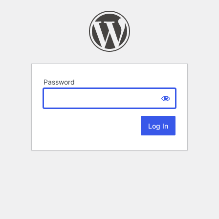
Password