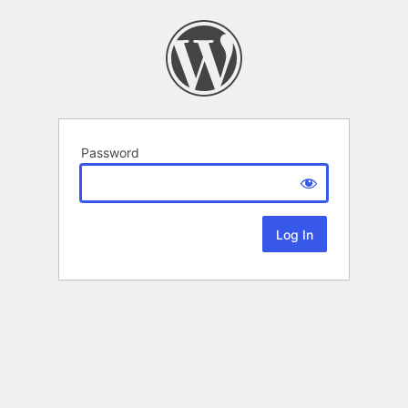
Password