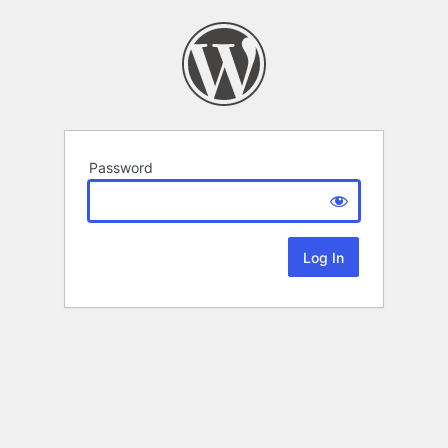
Password